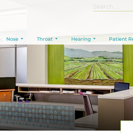
Nose
Throat
Hearing
Patient R