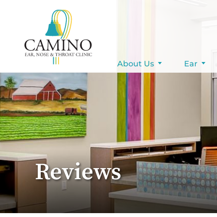
Pay Your Bill
About Us
Ear
Reviews