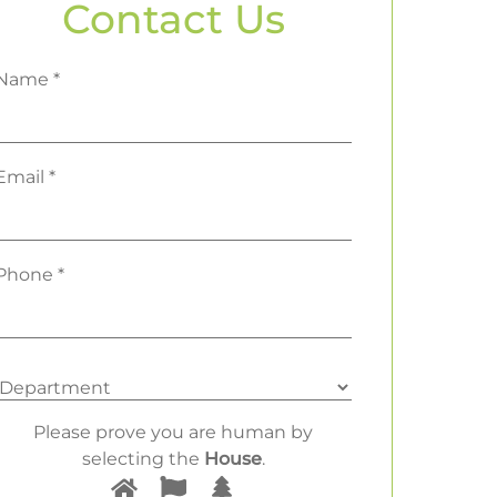
Contact Us
Name *
Email *
Phone *
Please prove you are human by
selecting the
House
.