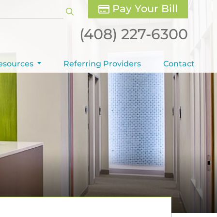
Pay Your Bill
(408) 227-6300
esources
Referring Providers
Contact