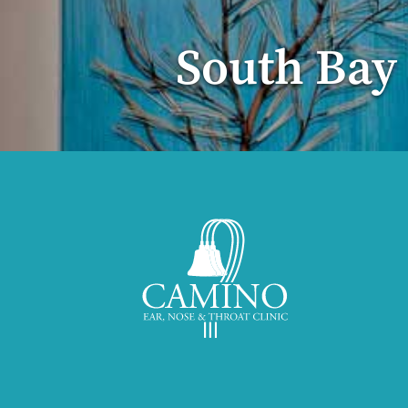
South Bay 