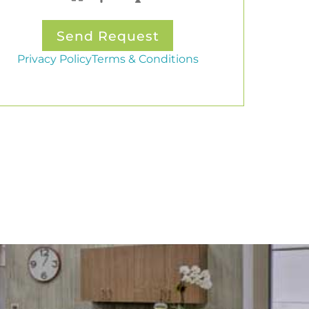
Privacy Policy
Terms & Conditions