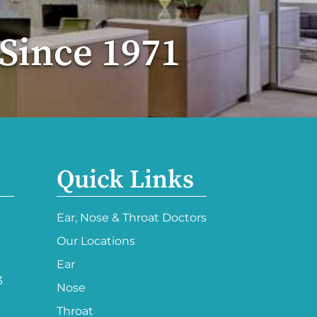
 Since 1971
Quick Links
Ear, Nose & Throat Doctors
Our Locations
Ear
3
Nose
Throat