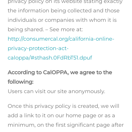
privacy policy on its website stating exactly
the information being collected and those
individuals or companies with whom it is
being shared. – See more at:
http://consumercal.org/california-online-
privacy-protection-act-
caloppa/#sthash.0FdRbT51.dpuf
According to CalOPPA, we agree to the
following:
Users can visit our site anonymously.
Once this privacy policy is created, we will
add a link to it on our home page or as a
minimum, on the first significant page after