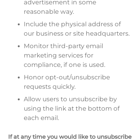
advertisement in some
reasonable way.
Include the physical address of
our business or site headquarters.
Monitor third-party email
marketing services for
compliance, if one is used.
Honor opt-out/unsubscribe
requests quickly.
Allow users to unsubscribe by
using the link at the bottom of
each email.
If at any time you would like to unsubscribe