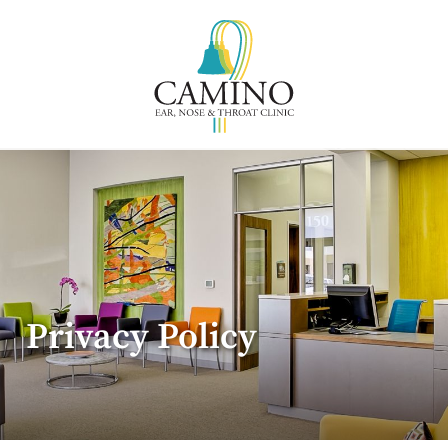
Privacy Policy