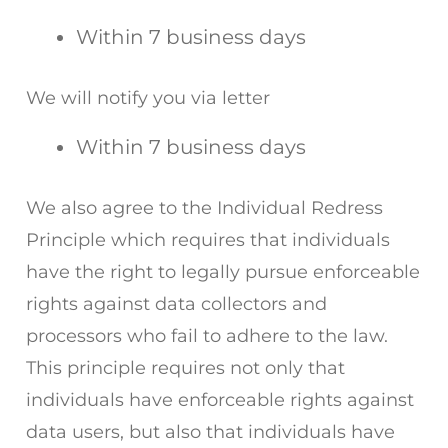
Within 7 business days
We will notify you via letter
Within 7 business days
We also agree to the Individual Redress
Principle which requires that individuals
have the right to legally pursue enforceable
rights against data collectors and
processors who fail to adhere to the law.
This principle requires not only that
individuals have enforceable rights against
data users, but also that individuals have