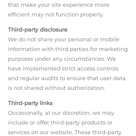
that make your site experience more
efficient may not function properly.
Third-party disclosure
We do not share your personal or mobile
information with third parties for marketing
purposes under any circumstances. We
have implemented strict access controls
and regular audits to ensure that user data
is not shared without authorization.
Third-party links
Occasionally, at our discretion, we may
include or offer third-party products or
services on our website. These third-party