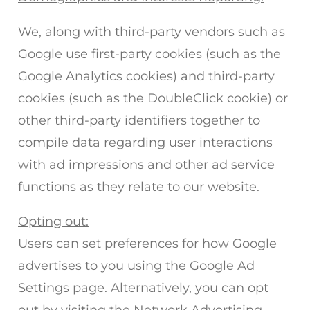
We, along with third-party vendors such as
Google use first-party cookies (such as the
Google Analytics cookies) and third-party
cookies (such as the DoubleClick cookie) or
other third-party identifiers together to
compile data regarding user interactions
with ad impressions and other ad service
functions as they relate to our website.
Opting out:
Users can set preferences for how Google
advertises to you using the Google Ad
Settings page. Alternatively, you can opt