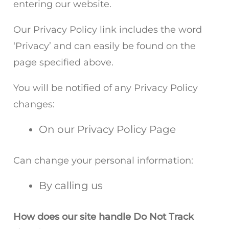
entering our website.
Our Privacy Policy link includes the word
‘Privacy’ and can easily be found on the
page specified above.
You will be notified of any Privacy Policy
changes:
On our Privacy Policy Page
Can change your personal information:
By calling us
How does our site handle Do Not Track