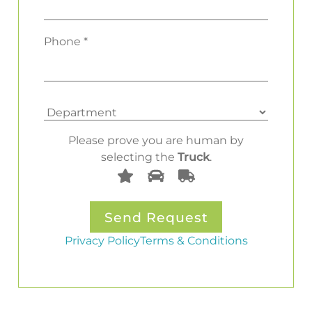
Phone *
Please prove you are human by
selecting the
Truck
.
Privacy Policy
Terms & Conditions