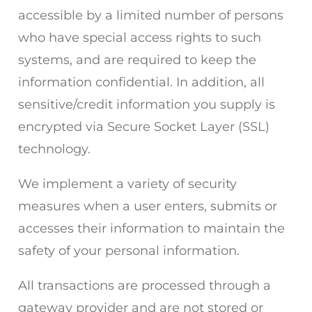
accessible by a limited number of persons
who have special access rights to such
systems, and are required to keep the
information confidential. In addition, all
sensitive/credit information you supply is
encrypted via Secure Socket Layer (SSL)
technology.
We implement a variety of security
measures when a user enters, submits or
accesses their information to maintain the
safety of your personal information.
All transactions are processed through a
gateway provider and are not stored or