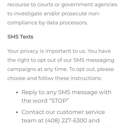
recourse to courts or government agencies
to investigate and/or prosecute non-
compliance by data processors.
SMS Texts
Your privacy is important to us. You have
the right to opt out of our SMS messaging
campaigns at any time. To opt out, please
choose and follow these instructions:
Reply to any SMS message with
the word “STOP”
Contact our customer service
team at (408) 227-6300 and