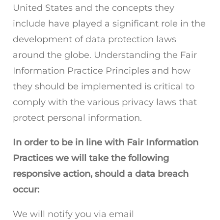
United States and the concepts they
include have played a significant role in the
development of data protection laws
around the globe. Understanding the Fair
Information Practice Principles and how
they should be implemented is critical to
comply with the various privacy laws that
protect personal information.
In order to be in line with Fair Information
Practices we will take the following
responsive action, should a data breach
occur:
We will notify you via email