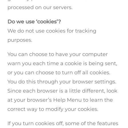
processed on our servers.
Do we use ‘cookies’?
We do not use cookies for tracking
purposes.
You can choose to have your computer
warn you each time a cookie is being sent,
or you can choose to turn off all cookies.
You do this through your browser settings.
Since each browser is a little different, look
at your browser’s Help Menu to learn the
correct way to modify your cookies.
If you turn cookies off, some of the features