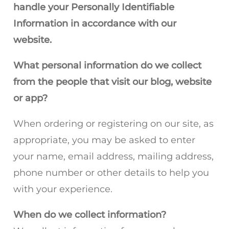
handle your Personally Identifiable
Information in accordance with our
website.
What personal information do we collect
from the people that visit our blog, website
or app?
When ordering or registering on our site, as
appropriate, you may be asked to enter
your name, email address, mailing address,
phone number or other details to help you
with your experience.
When do we collect information?