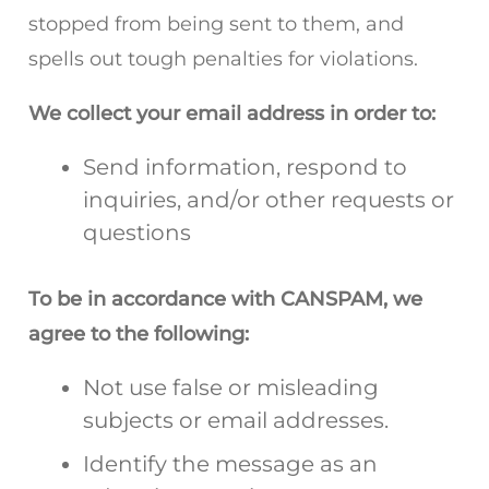
stopped from being sent to them, and
spells out tough penalties for violations.
We collect your email address in order to:
Send information, respond to
inquiries, and/or other requests or
questions
To be in accordance with CANSPAM, we
agree to the following:
Not use false or misleading
subjects or email addresses.
Identify the message as an