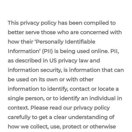
This privacy policy has been compiled to
better serve those who are concerned with
how their ‘Personally Identifiable
Information’ (PII) is being used online. PII,
as described in US privacy law and
information security, is information that can
be used on its own or with other
information to identify, contact or locate a
single person, or to identify an individual in
context. Please read our privacy policy
carefully to get a clear understanding of
how we collect, use, protect or otherwise