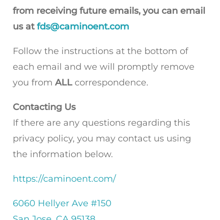
from receiving future emails, you can email
us at
fds@caminoent.com
Follow the instructions at the bottom of
each email and we will promptly remove
you from
ALL
correspondence.
Contacting Us
If there are any questions regarding this
privacy policy, you may contact us using
the information below.
https://caminoent.com/
6060 Hellyer Ave #150
San Jose, CA 95138