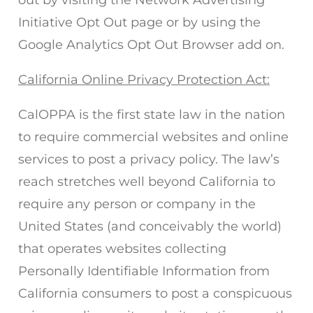
out by visiting the Network Advertising
Initiative Opt Out page or by using the
Google Analytics Opt Out Browser add on.
California Online Privacy Protection Act:
CalOPPA is the first state law in the nation
to require commercial websites and online
services to post a privacy policy. The law’s
reach stretches well beyond California to
require any person or company in the
United States (and conceivably the world)
that operates websites collecting
Personally Identifiable Information from
California consumers to post a conspicuous