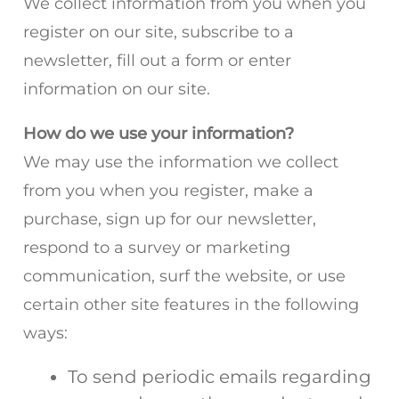
We collect information from you when you
register on our site, subscribe to a
newsletter, fill out a form or enter
information on our site.
How do we use your information?
We may use the information we collect
from you when you register, make a
purchase, sign up for our newsletter,
respond to a survey or marketing
communication, surf the website, or use
certain other site features in the following
ways:
To send periodic emails regarding