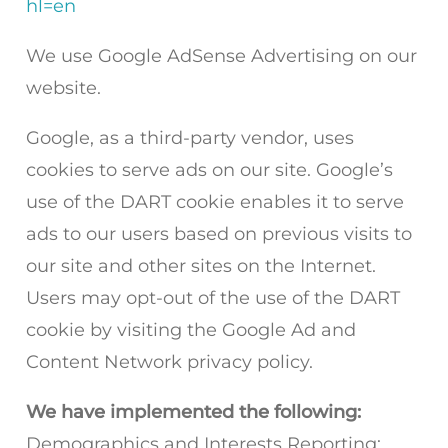
hl=en
We use Google AdSense Advertising on our
website.
Google, as a third-party vendor, uses
cookies to serve ads on our site. Google’s
use of the DART cookie enables it to serve
ads to our users based on previous visits to
our site and other sites on the Internet.
Users may opt-out of the use of the DART
cookie by visiting the Google Ad and
Content Network privacy policy.
We have implemented the following:
Demographics and Interests Reporting: