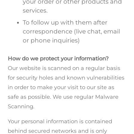
your order or other products and
services.
To follow up with them after
correspondence (live chat, email
or phone inquiries)
How do we protect your information?
Our website is scanned on a regular basis
for security holes and known vulnerabilities
in order to make your visit to our site as
safe as possible. We use regular Malware
Scanning.
Your personal information is contained
behind secured networks and is only