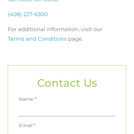
(408) 227-6300
For additional information, visit our
Terms and Conditions
page.
Contact Us
Name *
Email *