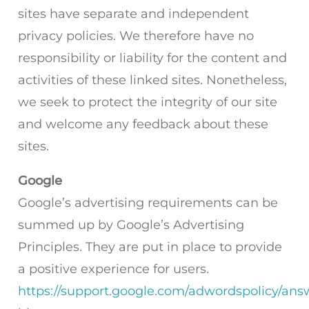
sites have separate and independent
privacy policies. We therefore have no
responsibility or liability for the content and
activities of these linked sites. Nonetheless,
we seek to protect the integrity of our site
and welcome any feedback about these
sites.
Google
Google’s advertising requirements can be
summed up by Google’s Advertising
Principles. They are put in place to provide
a positive experience for users.
https://support.google.com/adwordspolicy/ans