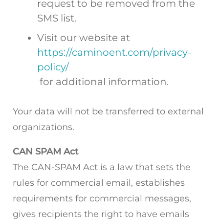
request to be removed from the
SMS list.
Visit our website at
https://caminoent.com/privacy-
policy/
for additional information.
Your data will not be transferred to external
organizations.
CAN SPAM Act
The CAN-SPAM Act is a law that sets the
rules for commercial email, establishes
requirements for commercial messages,
gives recipients the right to have emails