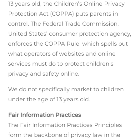
13 years old, the Children’s Online Privacy
Protection Act (COPPA) puts parents in
control. The Federal Trade Commission,
United States’ consumer protection agency,
enforces the COPPA Rule, which spells out
what operators of websites and online
services must do to protect children’s
privacy and safety online.
We do not specifically market to children
under the age of 13 years old.
Fair Information Practices
The Fair Information Practices Principles
form the backbone of privacy law in the