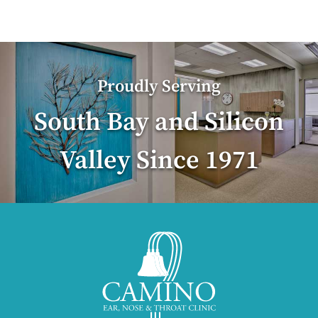
Proudly Serving
South Bay and Silicon
Valley Since 1971