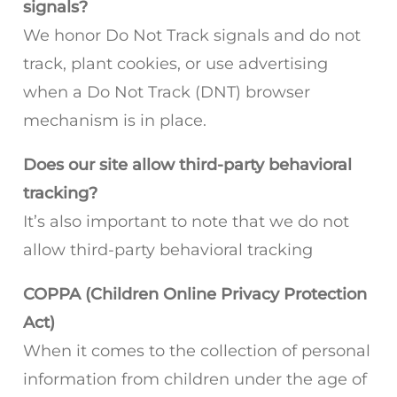
signals?
We honor Do Not Track signals and do not
track, plant cookies, or use advertising
when a Do Not Track (DNT) browser
mechanism is in place.
Does our site allow third-party behavioral
tracking?
It’s also important to note that we do not
allow third-party behavioral tracking
COPPA (Children Online Privacy Protection
Act)
When it comes to the collection of personal
information from children under the age of