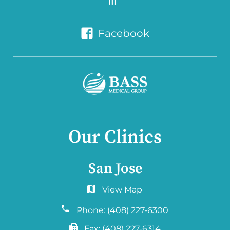
Facebook
Our Clinics
San Jose
6060 Hellyer Ave #150
San Jose, CA 95138
Phone:
(408) 227-6300
Fax:
(408) 227-6314