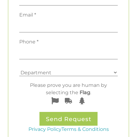
Email *
Phone *
Please prove you are human by
selecting the
Flag
.
Privacy Policy
Terms & Conditions