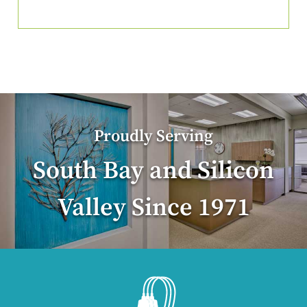
Proudly Serving
South Bay and Silicon
Valley Since 1971