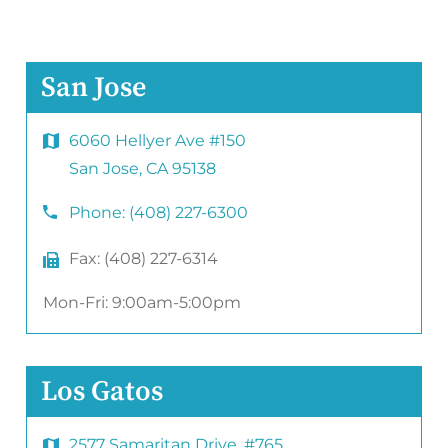
San Jose
6060 Hellyer Ave #150
San Jose, CA 95138
Phone:
(408) 227-6300
Fax:
(408) 227-6314
Mon-Fri: 9:00am-5:00pm
Los Gatos
2577 Samaritan Drive. #765