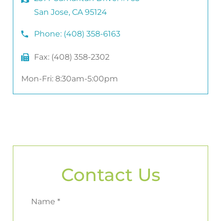
San Jose, CA 95124
Phone:
(408) 358-6163
Fax:
(408) 358-2302
Mon-Fri: 8:30am-5:00pm
Contact Us
Name *