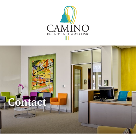
Contact