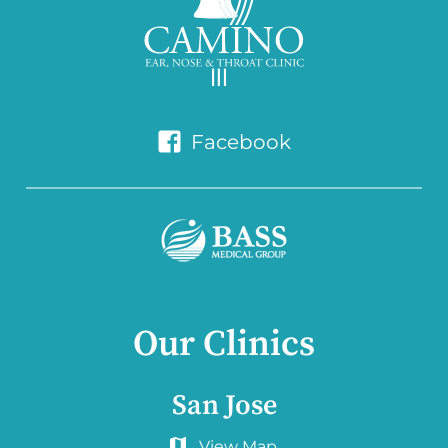
Facebook
Our Clinics
San Jose