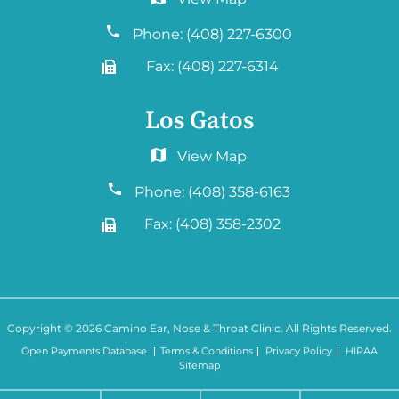
6060 Hellyer Ave #150
San Jose, CA 95138
Phone:
(408) 227-6300
Fax:
(408) 227-6314
Los Gatos
2577 Samaritan Drive. #765
San Jose, CA 95124
Phone:
(408) 358-6163
Fax:
(408) 358-2302
Copyright © 2026
Camino Ear, Nose & Throat Clinic
. All Rights Reserved.
Open Payments Database
Terms & Conditions
Privacy Policy
HIPAA
Sitemap