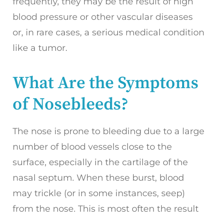
frequently, they may be the result of high
blood pressure or other vascular diseases
or, in rare cases, a serious medical condition
like a tumor.
What Are the Symptoms
of Nosebleeds?
The nose is prone to bleeding due to a large
number of blood vessels close to the
surface, especially in the cartilage of the
nasal septum. When these burst, blood
may trickle (or in some instances, seep)
from the nose. This is most often the result