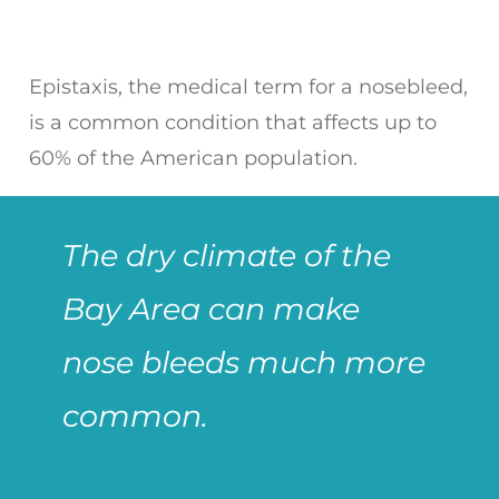
Epistaxis, the medical term for a nosebleed,
is a common condition that affects up to
60% of the American population.
The dry climate of the
Bay Area can make
nose bleeds much more
common.