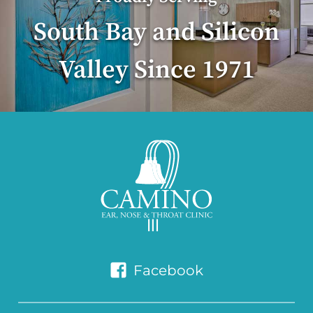
South Bay and Silicon
Valley Since 1971
Facebook