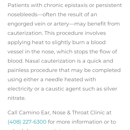
Patients with chronic epistaxis or persistent
nosebleeds—often the result of an
engorged vein or artery—may benefit from
cauterization. This procedure involves
applying heat to slightly burn a blood
vessel in the nose, which stops the flow of
blood. Nasal cauterization is a quick and
painless procedure that may be completed
using either a needle heated with
electricity or a caustic agent such as silver
nitrate.
Call
Camino Ear, Nose & Throat Clinic
at
(408) 227-6300
for more information or to