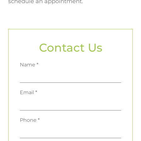
schedule an appointment.
Contact Us
Name *
Email *
Phone *