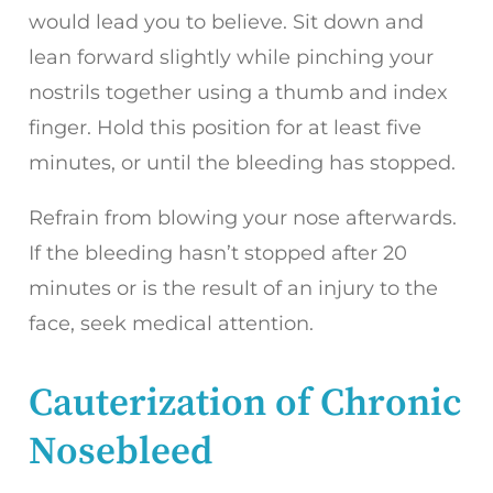
would lead you to believe. Sit down and
lean forward slightly while pinching your
nostrils together using a thumb and index
finger. Hold this position for at least five
minutes, or until the bleeding has stopped.
Refrain from blowing your nose afterwards.
If the bleeding hasn’t stopped after 20
minutes or is the result of an injury to the
face, seek medical attention.
Cauterization of Chronic
Nosebleed