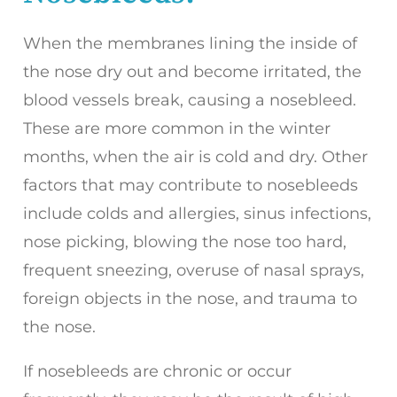
When the membranes lining the inside of
the nose dry out and become irritated, the
blood vessels break, causing a nosebleed.
These are more common in the winter
months, when the air is cold and dry. Other
factors that may contribute to nosebleeds
include colds and allergies, sinus infections,
nose picking, blowing the nose too hard,
frequent sneezing, overuse of nasal sprays,
foreign objects in the nose, and trauma to
the nose.
If nosebleeds are chronic or occur