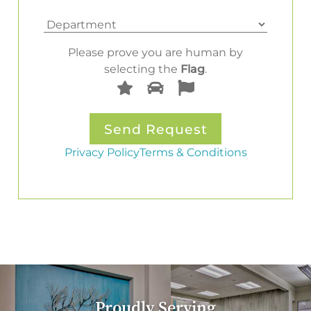
Please prove you are human by
selecting the
Flag
.
Privacy Policy
Terms & Conditions
Proudly Serving