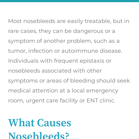
Most nosebleeds are easily treatable, but in
rare cases, they can be dangerous or a
symptom of another problem, such as a
tumor, infection or autoimmune disease.
Individuals with frequent epistaxis or
nosebleeds associated with other
symptoms or areas of bleeding should seek
medical attention at a local emergency
room, urgent care facility or ENT clinic.
What Causes
Nosebleeds?