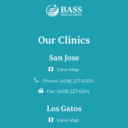
Our Clinics
San Jose
6060 Hellyer Ave #150
San Jose, CA 95138
Phone:
(408) 227-6300
Fax:
(408) 227-6314
Los Gatos
2577 Samaritan Drive. #765
San Jose, CA 95124