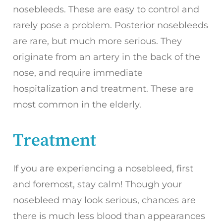
nosebleeds. These are easy to control and
rarely pose a problem. Posterior nosebleeds
are rare, but much more serious. They
originate from an artery in the back of the
nose, and require immediate
hospitalization and treatment. These are
most common in the elderly.
Treatment
If you are experiencing a nosebleed, first
and foremost, stay calm! Though your
nosebleed may look serious, chances are
there is much less blood than appearances