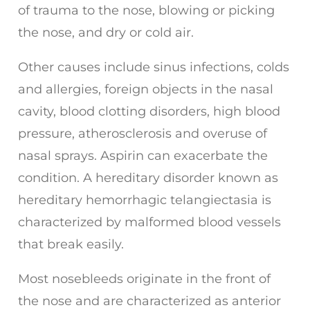
of trauma to the nose, blowing or picking
the nose, and dry or cold air.
Other causes include sinus infections, colds
and allergies, foreign objects in the nasal
cavity, blood clotting disorders, high blood
pressure, atherosclerosis and overuse of
nasal sprays. Aspirin can exacerbate the
condition. A hereditary disorder known as
hereditary hemorrhagic telangiectasia is
characterized by malformed blood vessels
that break easily.
Most nosebleeds originate in the front of
the nose and are characterized as anterior