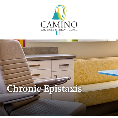
Chronic Epistaxis