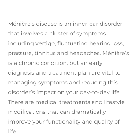
Ménière’s disease is an inner-ear disorder
that involves a cluster of symptoms
including vertigo, fluctuating hearing loss,
pressure, tinnitus and headaches. Ménière’s
is a chronic condition, but an early
diagnosis and treatment plan are vital to
managing symptoms and reducing this
disorder’s impact on your day-to-day life.
There are medical treatments and lifestyle
modifications that can dramatically
improve your functionality and quality of
life.