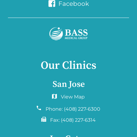
Facebook
Our Clinics
San Jose
6060 Hellyer Ave #150
San Jose, CA 95138
Phone:
(408) 227-6300
Fax:
(408) 227-6314