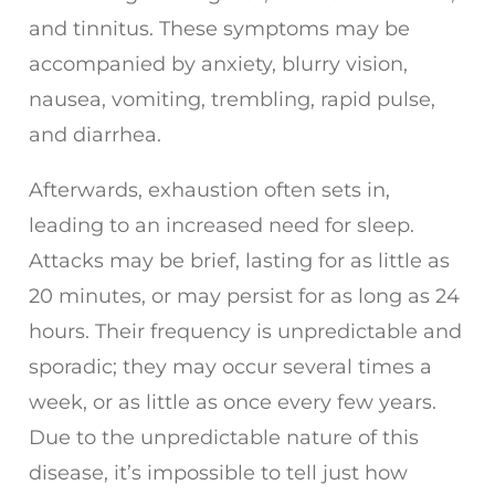
and tinnitus. These symptoms may be
accompanied by anxiety, blurry vision,
nausea, vomiting, trembling, rapid pulse,
and diarrhea.
Afterwards, exhaustion often sets in,
leading to an increased need for sleep.
Attacks may be brief, lasting for as little as
20 minutes, or may persist for as long as 24
hours. Their frequency is unpredictable and
sporadic; they may occur several times a
week, or as little as once every few years.
Due to the unpredictable nature of this
disease, it’s impossible to tell just how