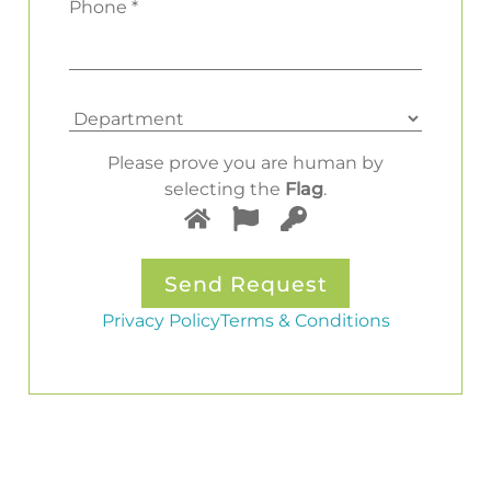
Phone *
Please prove you are human by
selecting the
Flag
.
Privacy Policy
Terms & Conditions