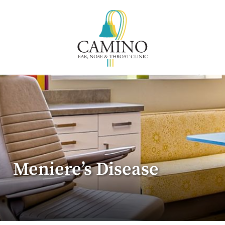
Meniere’s Disease