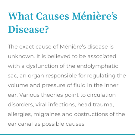
What Causes Ménière’s
Disease?
The exact cause of Ménière’s disease is
unknown. It is believed to be associated
with a dysfunction of the endolymphatic
sac, an organ responsible for regulating the
volume and pressure of fluid in the inner
ear. Various theories point to circulation
disorders, viral infections, head trauma,
allergies, migraines and obstructions of the
ear canal as possible causes.