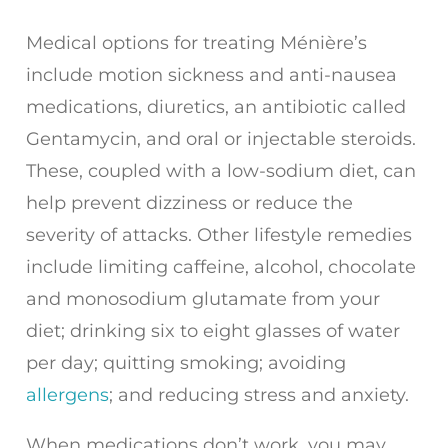
Medical options for treating Ménière’s
include motion sickness and anti-nausea
medications, diuretics, an antibiotic called
Gentamycin, and oral or injectable steroids.
These, coupled with a low-sodium diet, can
help prevent dizziness or reduce the
severity of attacks. Other lifestyle remedies
include limiting caffeine, alcohol, chocolate
and monosodium glutamate from your
diet; drinking six to eight glasses of water
per day; quitting smoking; avoiding
allergens
; and reducing stress and anxiety.
When medications don’t work, you may