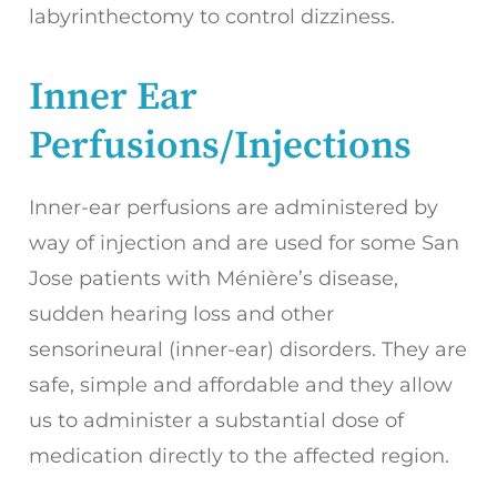
labyrinthectomy to control dizziness.
Inner Ear
Perfusions/Injections
Inner-ear perfusions are administered by
way of injection and are used for some San
Jose patients with Ménière’s disease,
sudden hearing loss and other
sensorineural (inner-ear) disorders. They are
safe, simple and affordable and they allow
us to administer a substantial dose of
medication directly to the affected region.