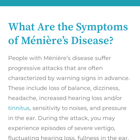
What Are the Symptoms
of Ménière’s Disease?
People with Ménière’s disease suffer
progressive attacks that are often
characterized by warning signs in advance.
These include loss of balance, dizziness,
headache, increased hearing loss and/or
tinnitus
, sensitivity to noises, and pressure
in the ear. During the attack, you may
experience episodes of severe vertigo,
fluctuating hearing loss, fullness in the ear,