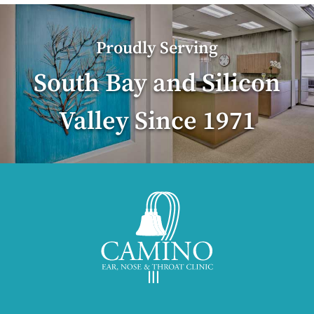
Proudly Serving
South Bay and Silicon
Valley Since 1971