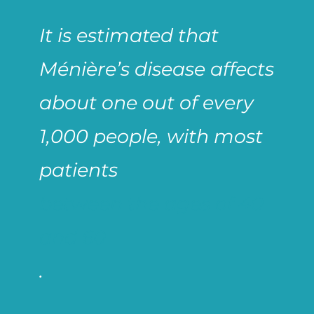
It is estimated that
Ménière’s disease affects
about one out of every
1,000 people, with most
patients
between the ages of 40
and 60
.