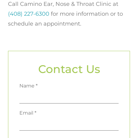
Call
Camino Ear, Nose & Throat Clinic
at
(408) 227-6300
for more information or to
schedule an appointment.
Contact Us
Name *
Email *