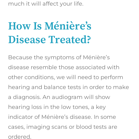
much it will affect your life.
How Is Ménière’s
Disease Treated?
Because the symptoms of Ménière’s
disease resemble those associated with
other conditions, we will need to perform
hearing and balance tests in order to make
a diagnosis. An audiogram will show
hearing loss in the low tones, a key
indicator of Ménière’s disease. In some
cases, imaging scans or blood tests are
ordered.