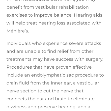
benefit from vestibular rehabilitation
exercises to improve balance. Hearing aids
will help treat hearing loss associated with
Ménière’s.
Individuals who experience severe attacks
and are unable to find relief from other
treatments may have success with surgery.
Procedures that have proven effective
include an endolymphatic sac procedure to
drain fluid from the inner ear, a vestibular
nerve section to cut the nerve that
connects the ear and brain to eliminate
dizziness and preserve hearing, and a