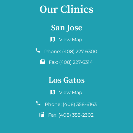
Our Clinics
San Jose
6060 Hellyer Ave #150
San Jose, CA 95138
Phone:
(408) 227-6300
Fax:
(408) 227-6314
Los Gatos
2577 Samaritan Drive. #765
San Jose, CA 95124
Phone:
(408) 358-6163
Fax:
(408) 358-2302