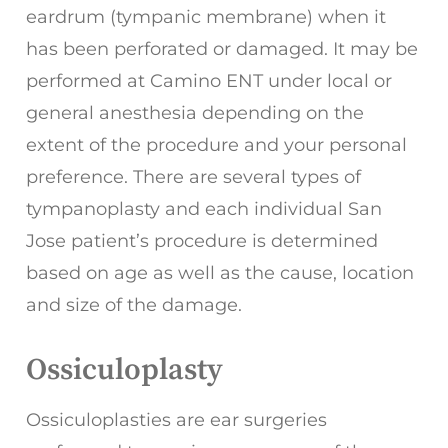
eardrum (tympanic membrane) when it
has been perforated or damaged. It may be
performed at Camino ENT under local or
general anesthesia depending on the
extent of the procedure and your personal
preference. There are several types of
tympanoplasty and each individual San
Jose patient’s procedure is determined
based on age as well as the cause, location
and size of the damage.
Ossiculoplasty
Ossiculoplasties are ear surgeries