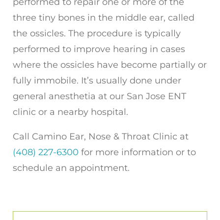
performed to repair one or more of the
three tiny bones in the middle ear, called
the ossicles. The procedure is typically
performed to improve hearing in cases
where the ossicles have become partially or
fully immobile. It’s usually done under
general anesthetia at our San Jose ENT
clinic or a nearby hospital.
Call
Camino Ear, Nose & Throat Clinic
at
(408) 227-6300
for more information or to
schedule an appointment.