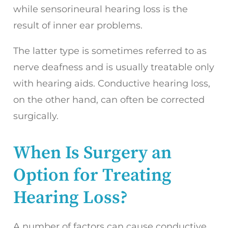
while sensorineural hearing loss is the
result of inner ear problems.
The latter type is sometimes referred to as
nerve deafness and is usually treatable only
with hearing aids. Conductive hearing loss,
on the other hand, can often be corrected
surgically.
When Is Surgery an
Option for Treating
Hearing Loss?
A number of factors can cause conductive