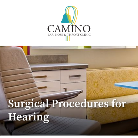
Surgical Procedures for
Hearing