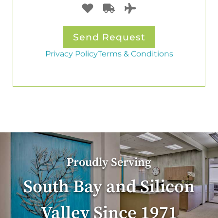
Privacy Policy
Terms & Conditions
Proudly Serving
South Bay and Silicon
Valley Since 1971