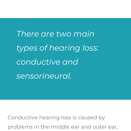
There are two main
types of hearing loss:
conductive and
sensorineural.
Conductive hearing loss is caused by
problems in the middle ear and outer ear,