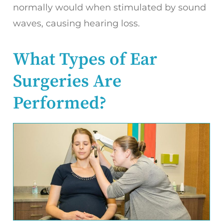
normally would when stimulated by sound
waves, causing hearing loss.
What Types of Ear
Surgeries Are
Performed?