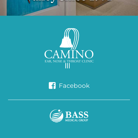
Facebook