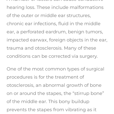
hearing loss. These include malformations
of the outer or middle ear structures,
chronic ear infections, fluid in the middle
ear, a perforated eardrum, benign tumors,
impacted earwax, foreign objects in the ear,
trauma and otosclerosis. Many of these
conditions can be corrected via surgery.
One of the most common types of surgical
procedures is for the treatment of
otosclerosis, an abnormal growth of bone
on or around the stapes, the “stirrup bone”
of the middle ear. This bony buildup
prevents the stapes from vibrating as it