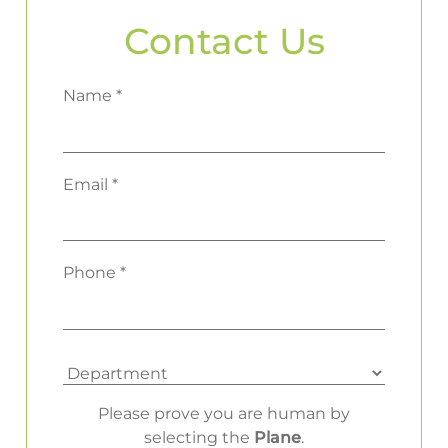
Contact Us
Name *
Email *
Phone *
Please prove you are human by
selecting the
Plane
.