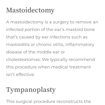
Mastoidectomy
A mastoidectomy is a surgery to remove an
infected portion of the ear’s mastoid bone
that’s caused by ear infections such as
mastoiditis or chronic otitis, inflammatory
disease of the middle ear or
cholesteatomas. We typically recommend
this procedure when medical treatment
isn’t effective.
Tympanoplasty
This surgical procedure reconstructs the