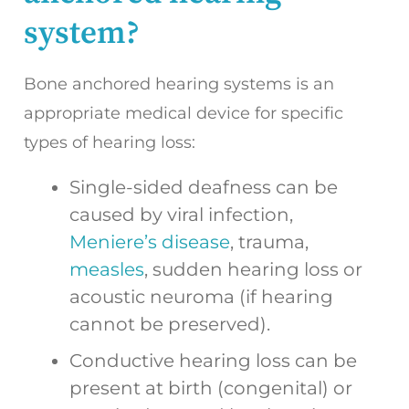
system?
Bone anchored hearing systems is an
appropriate medical device for specific
types of hearing loss:
Single-sided deafness can be
caused by viral infection,
Meniere’s disease
, trauma,
measles
, sudden hearing loss or
acoustic neuroma (if hearing
cannot be preserved).
Conductive hearing loss can be
present at birth (congenital) or