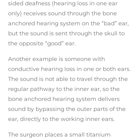
sided deafness (hearing loss in one ear
only) receives sound through the bone
anchored hearing system on the “bad” ear,
but the sound is sent through the skull to
the opposite “good” ear.
Another example is someone with
conductive hearing loss in one or both ears.
The sound is not able to travel through the
regular pathway to the inner ear, so the
bone anchored hearing system delivers
sound by bypassing the outer parts of the
ear, directly to the working inner ears.
The surgeon places a small titanium