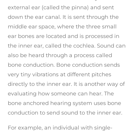
external ear (called the pinna) and sent
down the ear canal. It is sent through the
middle ear space, where the three small
ear bones are located and is processed in
the inner ear, called the cochlea. Sound can
also be heard through a process called
bone conduction. Bone conduction sends
very tiny vibrations at different pitches
directly to the inner ear. It is another way of
evaluating how someone can hear. The
bone anchored hearing system uses bone
conduction to send sound to the inner ear.
For example, an individual with single-