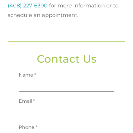
(408) 227-6300
for more information or to
schedule an appointment.
Contact Us
Name *
Email *
Phone *