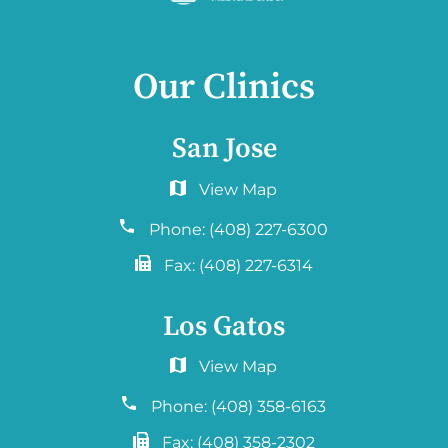
Our Clinics
San Jose
6060 Hellyer Ave #150
San Jose, CA 95138
Phone:
(408) 227-6300
Fax:
(408) 227-6314
Los Gatos
2577 Samaritan Drive. #765
San Jose, CA 95124
Phone:
(408) 358-6163
Fax:
(408) 358-2302