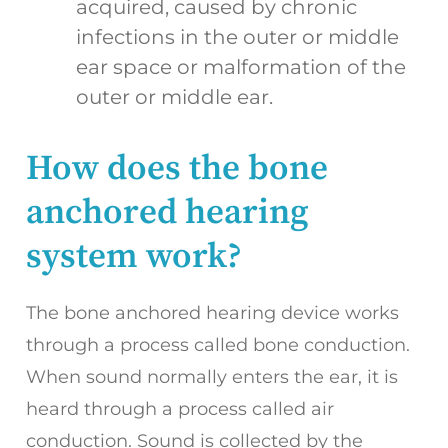
acquired, caused by chronic
infections in the outer or middle
ear space or malformation of the
outer or middle ear.
How does the bone
anchored hearing
system work?
The bone anchored hearing device works
through a process called bone conduction.
When sound normally enters the ear, it is
heard through a process called air
conduction. Sound is collected by the