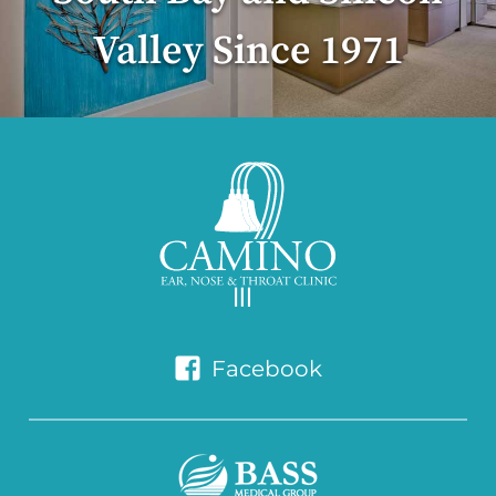
Valley Since 1971
Facebook