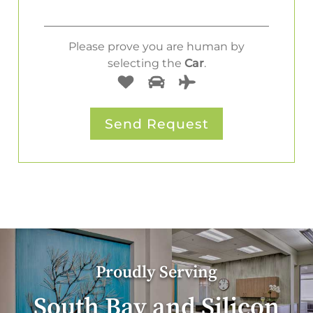
Please prove you are human by
selecting the
Car
.
Proudly Serving
South Bay and Silicon