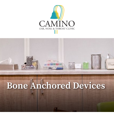
Bone Anchored Devices