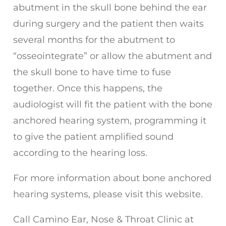
abutment in the skull bone behind the ear
during surgery and the patient then waits
several months for the abutment to
“osseointegrate” or allow the abutment and
the skull bone to have time to fuse
together. Once this happens, the
audiologist will fit the patient with the bone
anchored hearing system, programming it
to give the patient amplified sound
according to the hearing loss.
For more information about bone anchored
hearing systems, please visit this website.
Call
Camino Ear, Nose & Throat Clinic
at