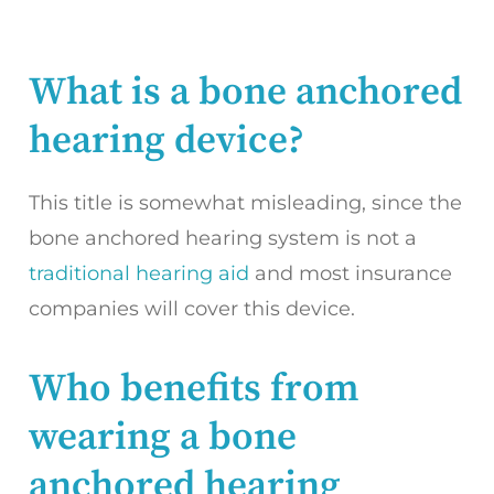
What is a bone anchored
hearing device?
This title is somewhat misleading, since the
bone anchored hearing system is not a
traditional hearing aid
and most insurance
companies will cover this device.
Who benefits from
wearing a bone
anchored hearing