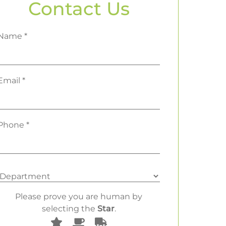
Contact Us
Name *
Email *
Phone *
Please prove you are human by
selecting the
Star
.