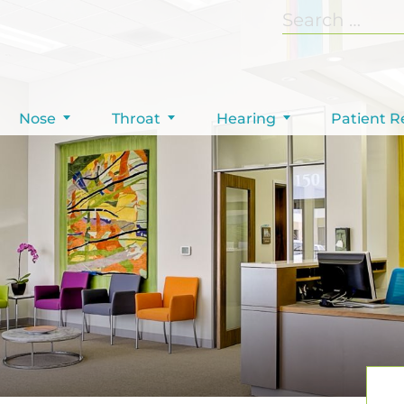
Nose
Throat
Hearing
Patient R