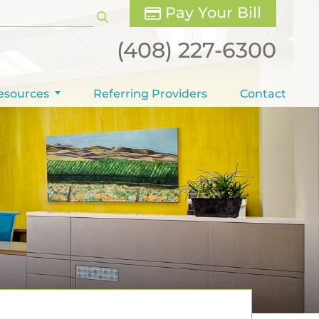
Pay Your Bill
(408) 227-6300
esources
Referring Providers
Contact