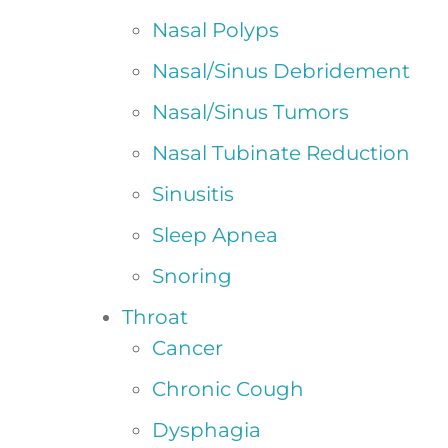
Nasal Polyps
Nasal/Sinus Debridement
Nasal/Sinus Tumors
Nasal Tubinate Reduction
Sinusitis
Sleep Apnea
Snoring
Throat
Cancer
Chronic Cough
Dysphagia