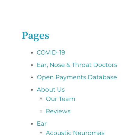
Pages
COVID-19
Ear, Nose & Throat Doctors
Open Payments Database
About Us
Our Team
Reviews
Ear
Acoustic Neuromas