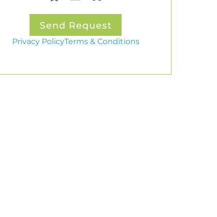
Privacy Policy
Terms & Conditions