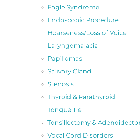
Eagle Syndrome
Endoscopic Procedure
Hoarseness/Loss of Voice
Laryngomalacia
Papillomas
Salivary Gland
Stenosis
Thyroid & Parathyroid
Tongue Tie
Tonsillectomy & Adenoidect
Vocal Cord Disorders