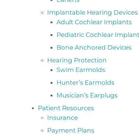
Implantable Hearing Devices
Adult Cochlear Implants
Pediatric Cochlear Implan
Bone Anchored Devices
Hearing Protection
Swim Earmolds
Hunter’s Earmolds
Musician’s Earplugs
Patient Resources
Insurance
Payment Plans