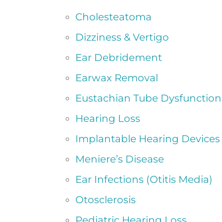
Cholesteatoma
Dizziness & Vertigo
Ear Debridement
Earwax Removal
Eustachian Tube Dysfunction
Hearing Loss
Implantable Hearing Devices
Meniere’s Disease
Ear Infections (Otitis Media)
Otosclerosis
Pediatric Hearing Loss