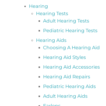
Hearing
Hearing Tests
Adult Hearing Tests
Pediatric Hearing Tests
Hearing Aids
Choosing A Hearing Aid
Hearing Aid Styles
Hearing Aid Accessories
Hearing Aid Repairs
Pediatric Hearing Aids
Adult Hearing Aids
Earlens