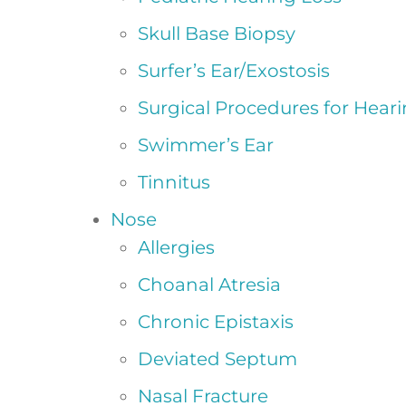
Skull Base Biopsy
Surfer’s Ear/Exostosis
Surgical Procedures for Hear
Swimmer’s Ear
Tinnitus
Nose
Allergies
Choanal Atresia
Chronic Epistaxis
Deviated Septum
Nasal Fracture