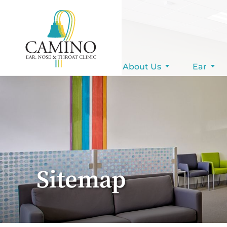
Pay Your Bill
About Us
Ear
Sitemap