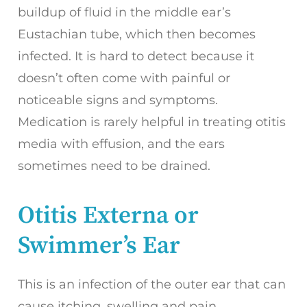
buildup of fluid in the middle ear’s
Eustachian tube, which then becomes
infected. It is hard to detect because it
doesn’t often come with painful or
noticeable signs and symptoms.
Medication is rarely helpful in treating otitis
media with effusion, and the ears
sometimes need to be drained.
Otitis Externa or
Swimmer’s Ear
This is an infection of the outer ear that can
cause itching, swelling and pain.