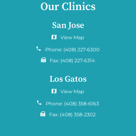
Our Clinics
San Jose
6060 Hellyer Ave #150
San Jose, CA 95138
Phone:
(408) 227-6300
Fax:
(408) 227-6314
Los Gatos
2577 Samaritan Drive. #765
San Jose, CA 95124
Phone:
(408) 358-6163
Fax:
(408) 358-2302