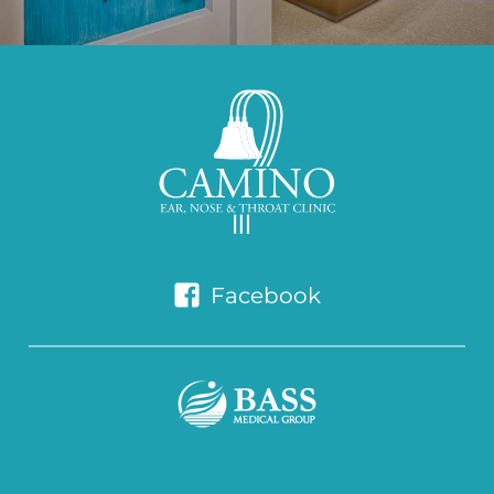
Facebook