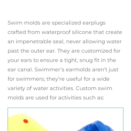
Swim molds are specialized earplugs
crafted from waterproof silicone that create
an impenetrable seal, never allowing water
past the outer ear. They are customized for
your ears to ensure a tight, snug fit in the
ear canal. Swimmer’s earmolds aren’t just
for swimmers; they’re useful for a wide
variety of water activities. Custom swim
molds are used for activities such as: