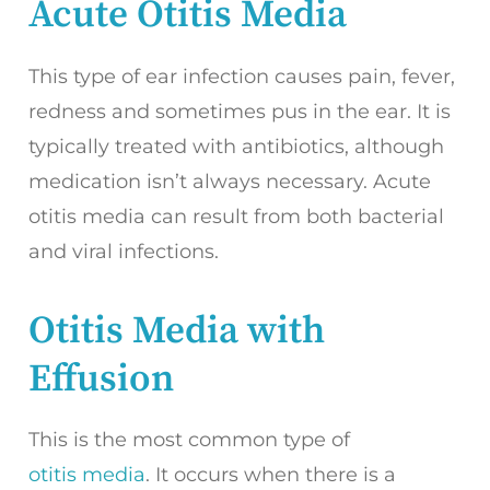
Acute Otitis Media
This type of ear infection causes pain, fever,
redness and sometimes pus in the ear. It is
typically treated with antibiotics, although
medication isn’t always necessary. Acute
otitis media can result from both bacterial
and viral infections.
Otitis Media with
Effusion
This is the most common type of
otitis media
. It occurs when there is a