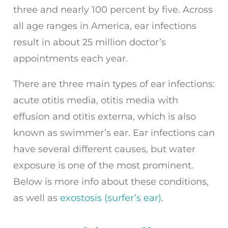
three and nearly 100 percent by five. Across
all age ranges in America, ear infections
result in about 25 million doctor’s
appointments each year.
There are three main types of ear infections:
acute otitis media, otitis media with
effusion and otitis externa, which is also
known as swimmer’s ear. Ear infections can
have several different causes, but water
exposure is one of the most prominent.
Below is more info about these conditions,
as well as
exostosis (surfer’s ear)
.