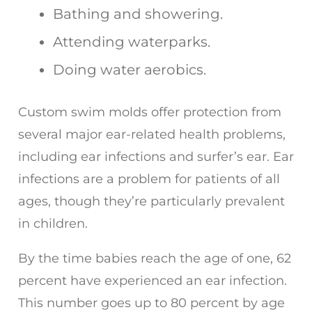
Bathing and showering.
Attending waterparks.
Doing water aerobics.
Custom swim molds offer protection from
several major ear-related health problems,
including ear infections and surfer’s ear. Ear
infections are a problem for patients of all
ages, though they’re particularly prevalent
in children.
By the time babies reach the age of one, 62
percent have experienced an ear infection.
This number goes up to 80 percent by age