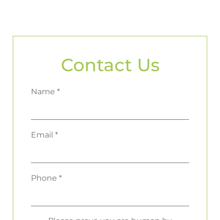
Contact Us
Name *
Email *
Phone *