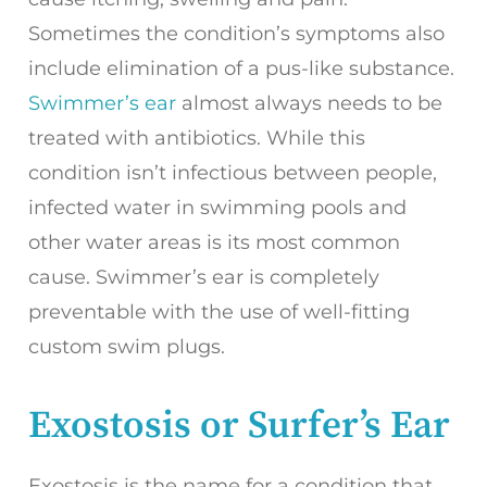
Sometimes the condition’s symptoms also
include elimination of a pus-like substance.
Swimmer’s ear
almost always needs to be
treated with antibiotics. While this
condition isn’t infectious between people,
infected water in swimming pools and
other water areas is its most common
cause. Swimmer’s ear is completely
preventable with the use of well-fitting
custom swim plugs.
Exostosis or Surfer’s Ear
Exostosis is the name for a condition that