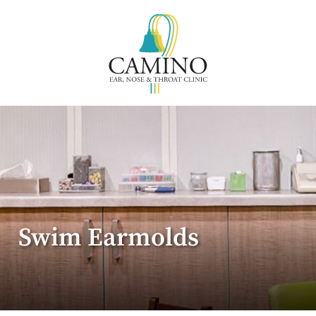
Swim Earmolds