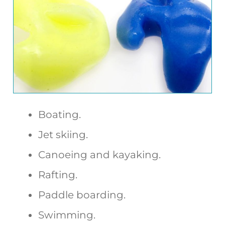
Boating.
Jet skiing.
Canoeing and kayaking.
Rafting.
Paddle boarding.
Swimming.