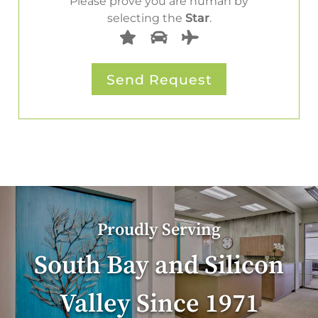
Please prove you are human by
selecting the
Star
.
Proudly Serving
South Bay and Silicon
Valley Since 1971