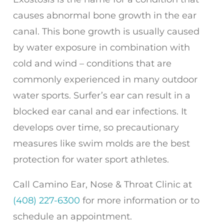
causes abnormal bone growth in the ear
canal. This bone growth is usually caused
by water exposure in combination with
cold and wind – conditions that are
commonly experienced in many outdoor
water sports. Surfer’s ear can result in a
blocked ear canal and ear infections. It
develops over time, so precautionary
measures like swim molds are the best
protection for water sport athletes.
Call
Camino Ear, Nose & Throat Clinic
at
(408) 227-6300
for more information or to
schedule an appointment.