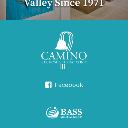
Valley Since 1971
Facebook