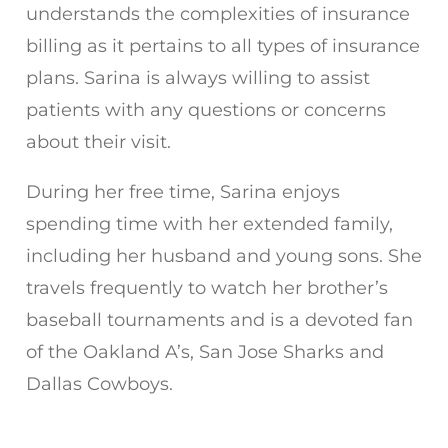
understands the complexities of insurance
billing as it pertains to all types of insurance
plans. Sarina is always willing to assist
patients with any questions or concerns
about their visit.
During her free time, Sarina enjoys
spending time with her extended family,
including her husband and young sons. She
travels frequently to watch her brother’s
baseball tournaments and is a devoted fan
of the Oakland A’s, San Jose Sharks and
Dallas Cowboys.