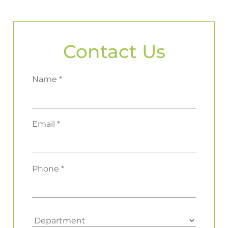
Contact Us
Name *
Email *
Phone *