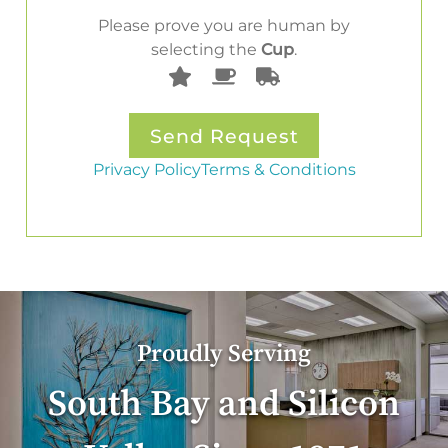
Please prove you are human by
selecting the
Cup
.
Privacy Policy
Terms & Conditions
Proudly Serving
South Bay and Silicon