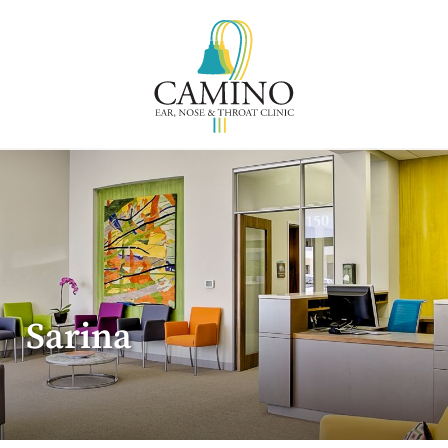
Sarina