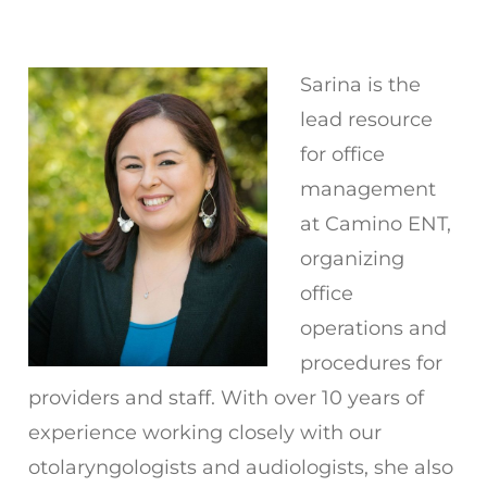
Sarina is the
lead resource
for office
management
at Camino ENT,
organizing
office
operations and
procedures for
providers and staff. With over 10 years of
experience working closely with our
otolaryngologists and audiologists, she also