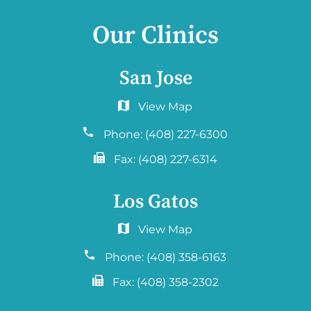
Our Clinics
San Jose
6060 Hellyer Ave #150
San Jose, CA 95138
Phone:
(408) 227-6300
Fax:
(408) 227-6314
Los Gatos
2577 Samaritan Drive. #765
San Jose, CA 95124
Phone:
(408) 358-6163
Fax:
(408) 358-2302