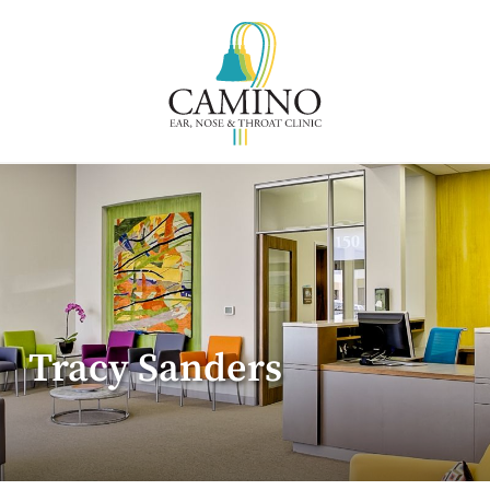
Tracy Sanders