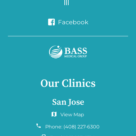
Facebook
Our Clinics
San Jose
6060 Hellyer Ave #150
San Jose, CA 95138
Phone:
(408) 227-6300