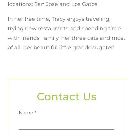
locations: San Jose and Los Gatos.
In her free time, Tracy enjoys traveling,
trying new restaurants and spending time
with friends, family, her three cats and most
of all, her beautiful little granddaughter!
Contact Us
Name *