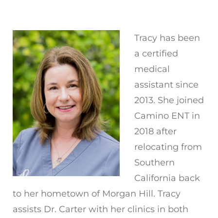
Tracy has been
a certified
medical
assistant since
2013. She joined
Camino ENT in
2018 after
relocating from
Southern
California back
to her hometown of Morgan Hill. Tracy
assists Dr. Carter with her clinics in both