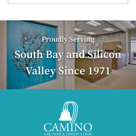
Proudly Serving
South Bay and Silicon
Valley Since 1971