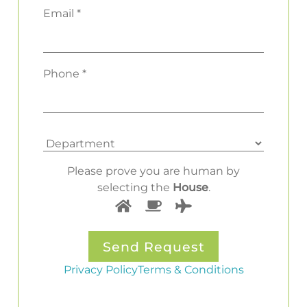
Email *
Phone *
Please prove you are human by
selecting the
House
.
Privacy Policy
Terms & Conditions