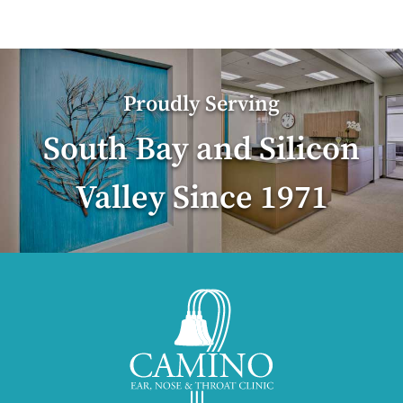
Proudly Serving
South Bay and Silicon
Valley Since 1971