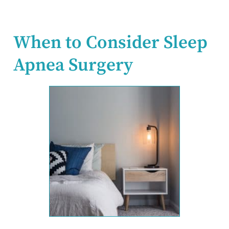
When to Consider Sleep
Apnea Surgery