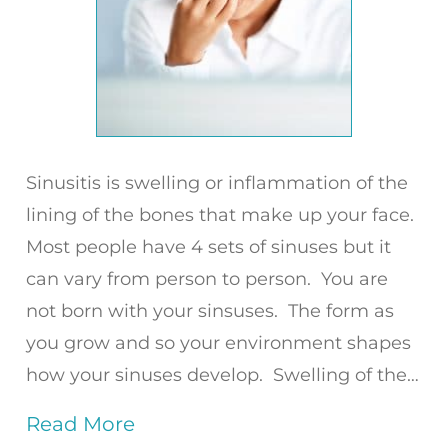
Sinusitis is swelling or inflammation of the
lining of the bones that make up your face.
Most people have 4 sets of sinuses but it
can vary from person to person. You are
not born with your sinsuses. The form as
you grow and so your environment shapes
how your sinuses develop. Swelling of the…
Read More