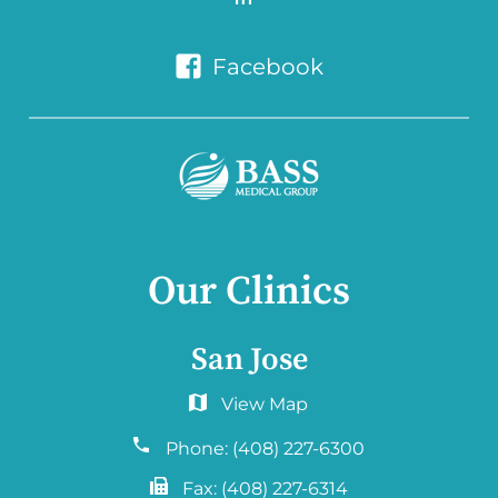
Facebook
Our Clinics
San Jose
6060 Hellyer Ave #150
San Jose, CA 95138
Phone:
(408) 227-6300
Fax:
(408) 227-6314