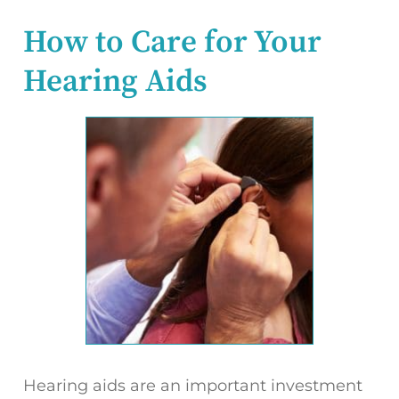
How to Care for Your
Hearing Aids
Hearing aids are an important investment