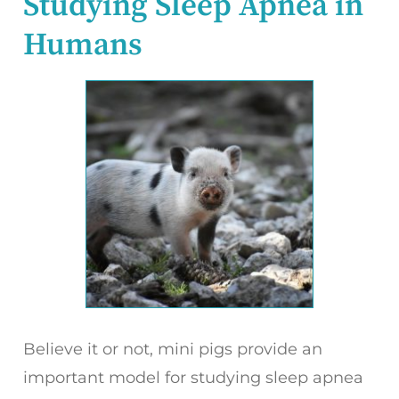
Studying Sleep Apnea in
Humans
Believe it or not, mini pigs provide an
important model for studying sleep apnea