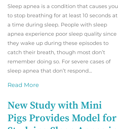
Sleep apnea is a condition that causes you
to stop breathing for at least 10 seconds at
a time during sleep. People with sleep
apnea experience poor sleep quality since
they wake up during these episodes to
catch their breath, though most don’t
remember doing so. For severe cases of
sleep apnea that don’t respond…
Read More
New Study with Mini
Pigs Provides Model for