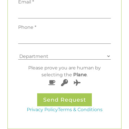
Email *
Phone *
Please prove you are human by
selecting the
Plane
.
Privacy Policy
Terms & Conditions