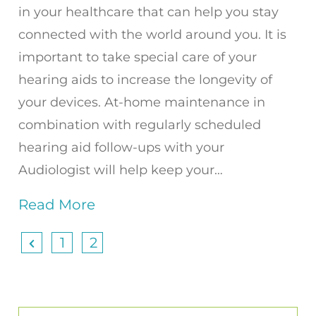
in your healthcare that can help you stay
connected with the world around you. It is
important to take special care of your
hearing aids to increase the longevity of
your devices. At-home maintenance in
combination with regularly scheduled
hearing aid follow-ups with your
Audiologist will help keep your…
Read More
1
2