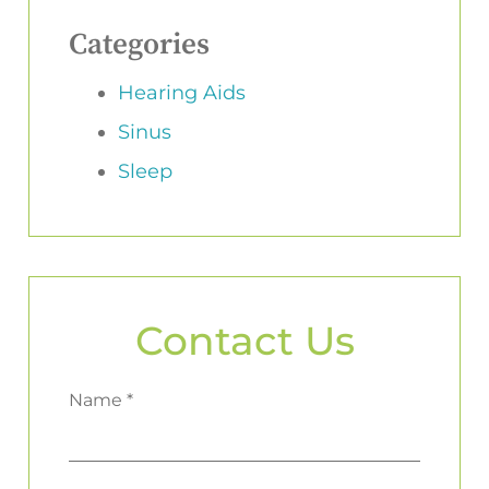
Categories
Hearing Aids
Sinus
Sleep
Contact Us
Name *