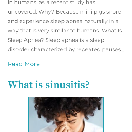
in humans, as a recent study has
uncovered. Why? Because mini pigs snore
and experience sleep apnea naturally in a
way that is very similar to humans. What Is
Sleep Apnea? Sleep apnea is a sleep
disorder characterized by repeated pauses…
Read More
What is sinusitis?