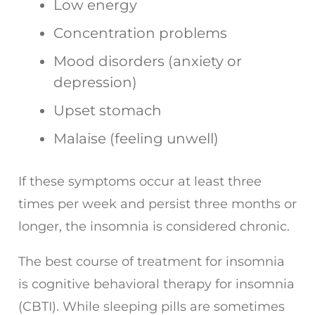
Low energy
Concentration problems
Mood disorders (anxiety or
depression)
Upset stomach
Malaise (feeling unwell)
If these symptoms occur at least three
times per week and persist three months or
longer, the insomnia is considered chronic.
The best course of treatment for insomnia
is cognitive behavioral therapy for insomnia
(CBTI). While sleeping pills are sometimes