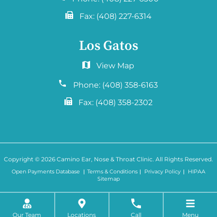
Fax:
(408) 227-6314
Los Gatos
2577 Samaritan Drive. #765
San Jose, CA 95124
Phone:
(408) 358-6163
Fax:
(408) 358-2302
Copyright © 2026
Camino Ear, Nose & Throat Clinic
. All Rights Reserved.
Open Payments Database
Terms & Conditions
Privacy Policy
HIPAA
Sitemap
Our Team
Locations
Call
Menu