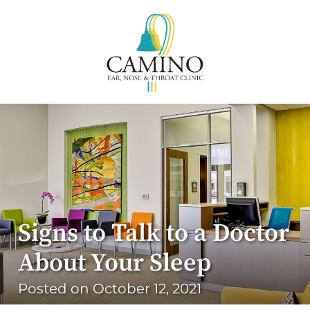
Signs to Talk to a Doctor
About Your Sleep
Posted on
October 12, 2021