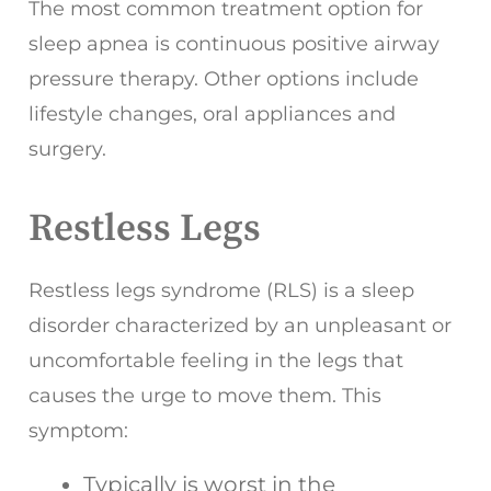
The most common treatment option for
sleep apnea is continuous positive airway
pressure therapy. Other options include
lifestyle changes, oral appliances and
surgery.
Restless Legs
Restless legs syndrome (RLS) is a sleep
disorder characterized by an unpleasant or
uncomfortable feeling in the legs that
causes the urge to move them. This
symptom:
Typically is worst in the