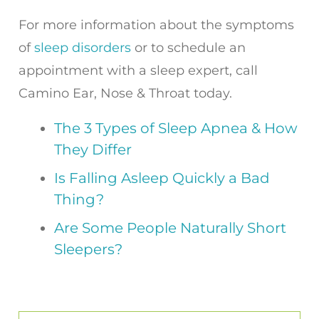
For more information about the symptoms
of
sleep disorders
or to schedule an
appointment with a sleep expert, call
Camino Ear, Nose & Throat today.
The 3 Types of Sleep Apnea & How
They Differ
Is Falling Asleep Quickly a Bad
Thing?
Are Some People Naturally Short
Sleepers?