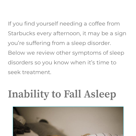
If you find yourself needing a coffee from
Starbucks every afternoon, it may be a sign
you’re suffering from a sleep disorder.
Below we review other symptoms of sleep
disorders so you know when it’s time to
seek treatment.
Inability to Fall Asleep