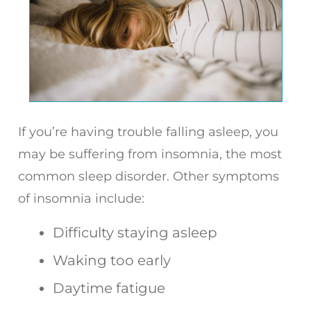
If you’re having trouble falling asleep, you
may be suffering from insomnia, the most
common sleep disorder. Other symptoms
of insomnia include:
Difficulty staying asleep
Waking too early
Daytime fatigue