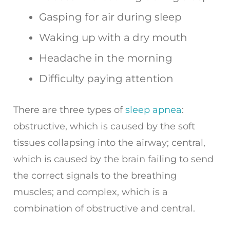
Gasping for air during sleep
Waking up with a dry mouth
Headache in the morning
Difficulty paying attention
There are three types of
sleep apnea
:
obstructive, which is caused by the soft
tissues collapsing into the airway; central,
which is caused by the brain failing to send
the correct signals to the breathing
muscles; and complex, which is a
combination of obstructive and central.