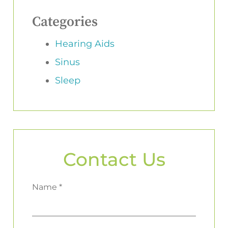
Categories
Hearing Aids
Sinus
Sleep
Contact Us
Name *