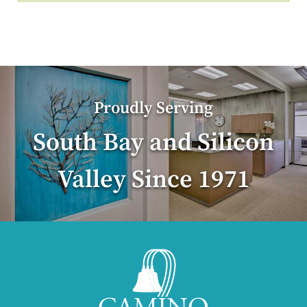
Proudly Serving
South Bay and Silicon
Valley Since 1971