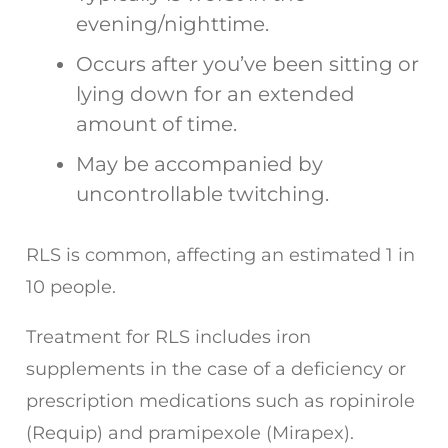
evening/nighttime.
Occurs after you’ve been sitting or
lying down for an extended
amount of time.
May be accompanied by
uncontrollable twitching.
RLS is common, affecting an estimated 1 in
10 people.
Treatment for RLS includes iron
supplements in the case of a deficiency or
prescription medications such as ropinirole
(Requip) and pramipexole (Mirapex).