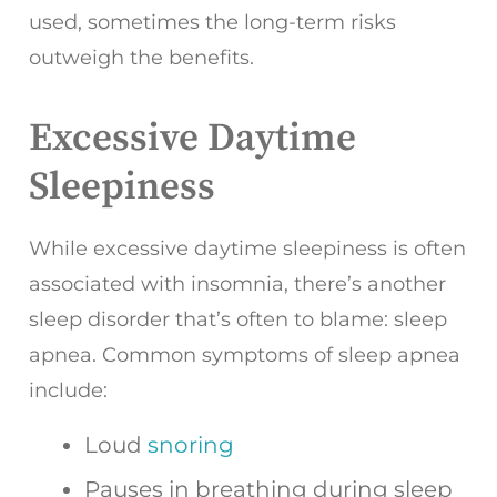
used, sometimes the long-term risks
outweigh the benefits.
Excessive Daytime
Sleepiness
While excessive daytime sleepiness is often
associated with insomnia, there’s another
sleep disorder that’s often to blame: sleep
apnea. Common symptoms of sleep apnea
include:
Loud
snoring
Pauses in breathing during sleep