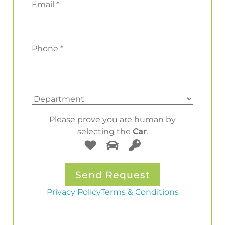
Email *
Phone *
Please prove you are human by
selecting the
Car
.
Privacy Policy
Terms & Conditions